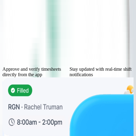
Stay updated with real-time shift
Manage shifts in multiple
notifications
locations.