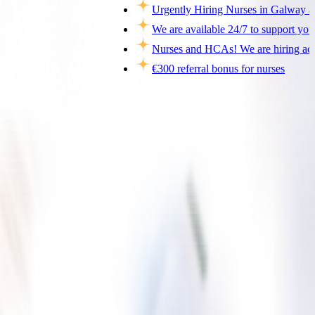
Urgently Hiring Nurses in Galway and Cork c
We are available 24/7 to support you
Nurses and HCAs! We are hiring across Irela
€300 referral bonus for nurses