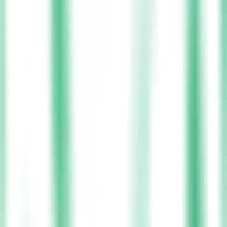
Donegal
Monaghan
Laois
View All Locations
Nurses
In Ireland
Nurses stand at the heart of Ireland’s healthcare system, bringing
skill, empathy, and dedication to every patient they serve. Across
hospitals, care homes, and community settings, nurses make a real
difference each day, shaping lives through their commitment to
quality care. Xpress Health supports these healthcare heroes by
connecting them to opportunities that value both their expertise and
their well-being. The platform offers flexible placements,
competitive pay, and access to continuous professional development,
helping nurses advance their careers while maintaining a healthy
balance between work and life.