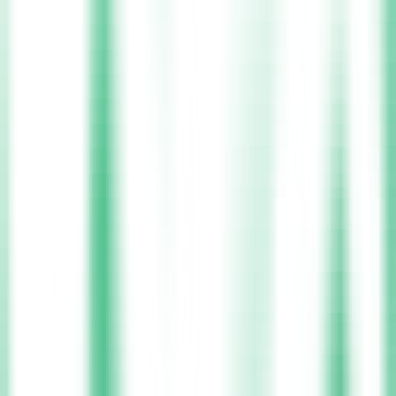
Nurse
Nurses are at the heart of healthcare, delivering clinical care,
emotional support, and patient advocacy every day. Xpress Health
helps nurses find rewarding positions in hospitals, care homes, and
community health services tailored to their skills and career goals.
Join Us
Choose your
Location
Select your preferred location and find rewarding nursing shifts with
the flexibility you deserve.
Leitrim
Cork
Carlow
Sligo
Longford