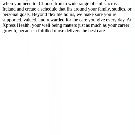
when you need to. Choose from a wide range of shifts across
Ireland and create a schedule that fits around your family, studies, or
personal goals. Beyond flexible hours, we make sure you’re
supported, valued, and rewarded for the care you give every day. At
Xpress Health, your well-being matters just as much as your career
growth, because a fulfilled nurse delivers the best care.