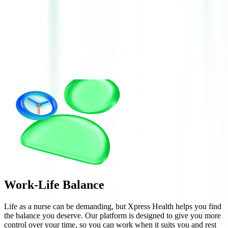
Work-Life
Balance
Life as a nurse can be demanding, but Xpress Health helps you find
the balance you deserve. Our platform is designed to give you more
control over your time, so you can work when it suits you and rest