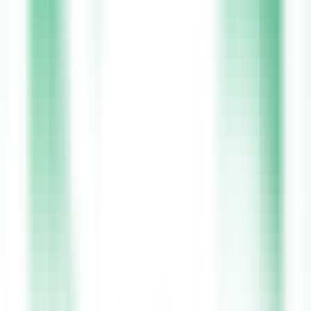
lifestyle through a real-time shift calendar. Every step of the way,
our Irish-based support team is available 24/7 to guide you. We go
beyond just connecting you to jobs, ensuring full HIQA and HSE
compliance, enhanced Garda vetting, and free CPD courses through
Care Learning. Xpress Health gives you the freedom to work your
way while helping you grow your career in a safe, supportive, and
rewarding environment.