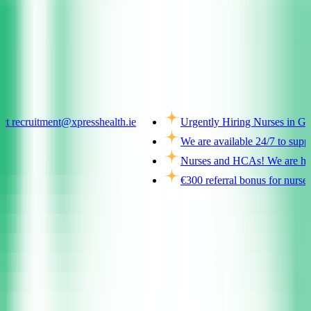
Ireland
tment@xpresshealth.ie
Urgently Hiring Nurses in Galway and 
We are available 24/7 to support you
Nurses and HCAs! We are hiring across
€300 referral bonus for nurses