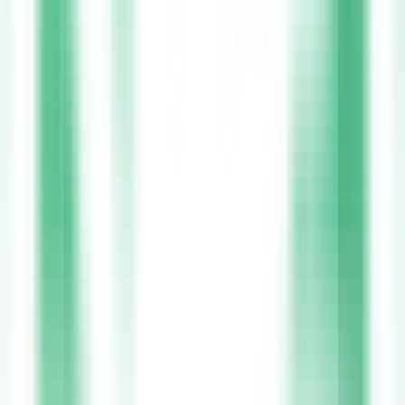
Join
Xpress Health
Starting your journey with Xpress Health is simple and stress-free.
Our digital onboarding makes it easy to upload your NMBI
registration and references directly through the app, so you can
begin working sooner. Once registered, a world of opportunities
opens up across all 32 counties of Ireland, from leading HSE
hospitals to trusted private healthcare providers. You have full
control over your schedule, choosing shifts that fit around your