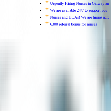
Urgently Hiring Nurses in Galway and Cork con
We are available 24/7 to support you
Nurses and HCAs! We are hiring across Ireland
€300 referral bonus for nurses